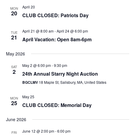
April 20
MON
20
CLUB CLOSED: Patriots Day
April 21 @ 8:00 am
-
April 24 @ 6:00 pm
TUE
21
April Vacation: Open 8am-6pm
May 2026
May 2 @ 6:00 pm
-
9:30 pm
SAT
2
24th Annual Starry Night Auction
BGCLMV
18 Maple St, Salisbury, MA, United States
May 25
MON
25
CLUB CLOSED: Memorial Day
June 2026
June 12 @ 2:00 pm
-
6:00 pm
FRI