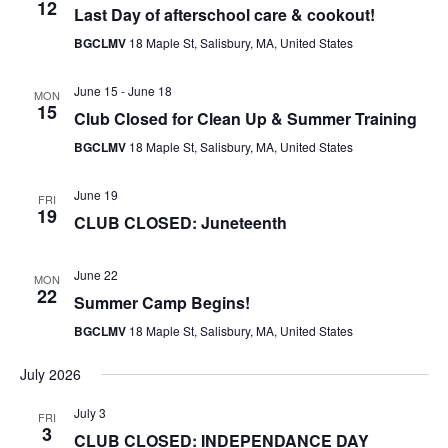
12
Last Day of afterschool care & cookout!
BGCLMV
18 Maple St, Salisbury, MA, United States
June 15
-
June 18
MON
15
Club Closed for Clean Up & Summer Training
BGCLMV
18 Maple St, Salisbury, MA, United States
June 19
FRI
19
CLUB CLOSED: Juneteenth
June 22
MON
22
Summer Camp Begins!
BGCLMV
18 Maple St, Salisbury, MA, United States
July 2026
July 3
FRI
3
CLUB CLOSED: INDEPENDANCE DAY