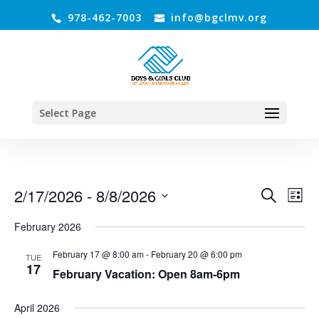
978-462-7003
info@bgclmv.org
Select Page
Events
Even
2/17/2026
 - 
8/8/2026
Search
List
Vie
Search
Select
Navi
and
February 2026
date.
Views
February 17 @ 8:00 am
-
February 20 @ 6:00 pm
TUE
Navigati
17
February Vacation: Open 8am-6pm
April 2026