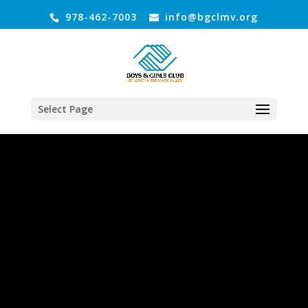
978-462-7003
info@bgclmv.org
Select Page