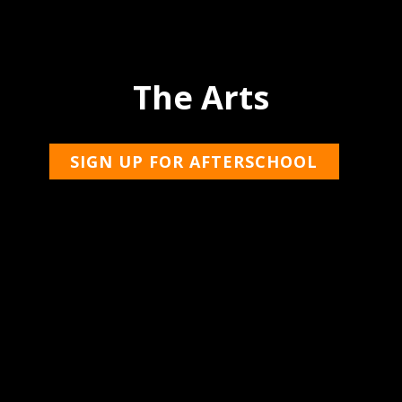
The Arts
SIGN UP FOR AFTERSCHOOL