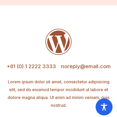

+61 (0) 1 2222 3333
noreply@email.com
Lorem ipsum dolor sit amet, consectetur adipisicing
elit, sed do eiusmod tempor incididunt ut labore et
dolore magna aliqua. Ut enim ad minim veniam, quis
nostrud.