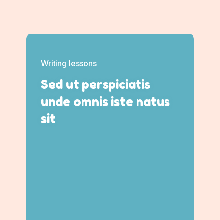
Writing lessons
Sed ut perspiciatis
unde omnis iste natus
sit