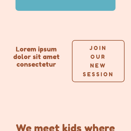
JOIN
Lorem ipsum
dolor sit amet
OUR
consectetur
NEW
SESSION
We
meet kids where