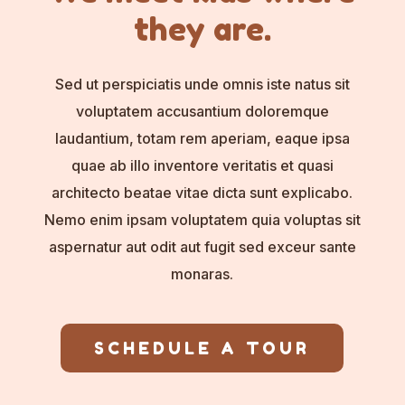
they are.
Sed ut perspiciatis unde omnis iste natus sit
voluptatem accusantium doloremque
laudantium, totam rem aperiam, eaque ipsa
quae ab illo inventore veritatis et quasi
architecto beatae vitae dicta sunt explicabo.
Nemo enim ipsam voluptatem quia voluptas sit
aspernatur aut odit aut fugit sed exceur sante
monaras.
SCHEDULE A TOUR