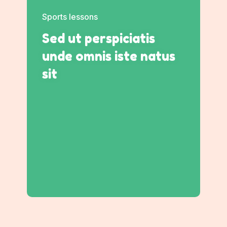
Sports lessons
Sed ut perspiciatis
unde omnis iste natus
sit