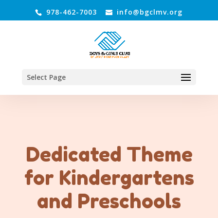
978-462-7003
info@bgclmv.org
Select Page
Dedicated Theme
for Kindergartens
and Preschools