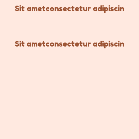
Sit ametconsectetur adipiscin
Sit ametconsectetur adipiscin