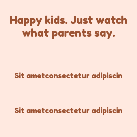
Happy kids. Just watch
what parents say.
Sit ametconsectetur adipiscin
Sit ametconsectetur adipiscin