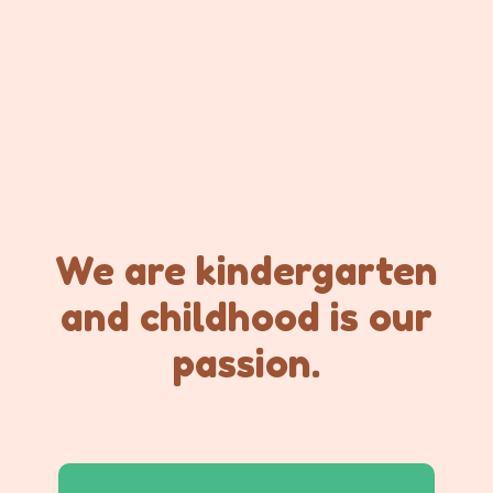
We are kindergarten
and childhood is our
passion.