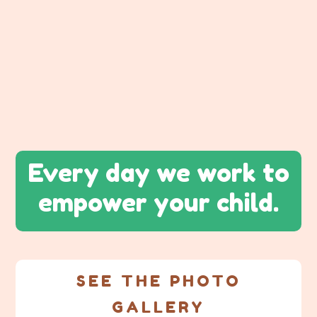
Every day we work to
empower your child.
SEE THE PHOTO
GALLERY