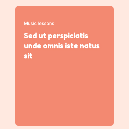
Music lessons
Sed ut perspiciatis
unde omnis iste natus
sit