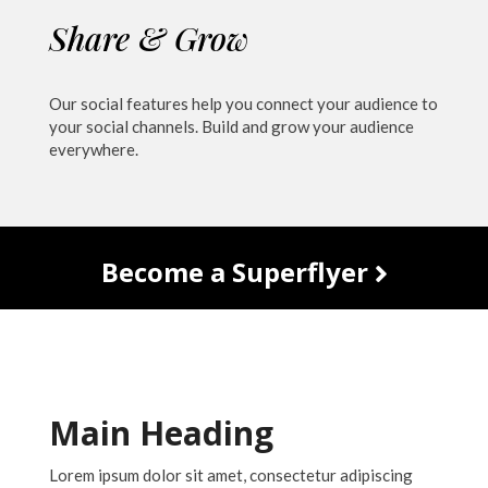
Share & Grow
Our social features help you connect your audience to
your social channels. Build and grow your audience
everywhere.
Become a Superflyer
Main Heading
Lorem ipsum dolor sit amet, consectetur adipiscing