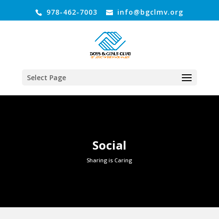
978-462-7003
info@bgclmv.org
Select Page
Social
Sharing is Caring