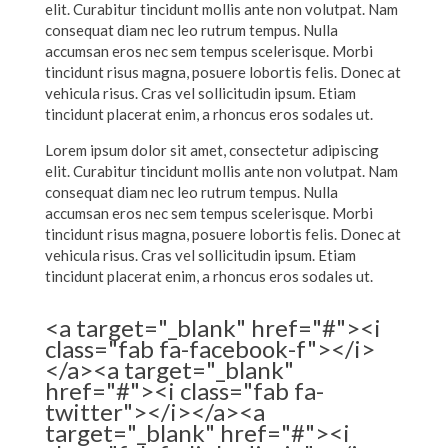
elit. Curabitur tincidunt mollis ante non volutpat. Nam
consequat diam nec leo rutrum tempus. Nulla
accumsan eros nec sem tempus scelerisque. Morbi
tincidunt risus magna, posuere lobortis felis. Donec at
vehicula risus. Cras vel sollicitudin ipsum. Etiam
tincidunt placerat enim, a rhoncus eros sodales ut.
Lorem ipsum dolor sit amet, consectetur adipiscing
elit. Curabitur tincidunt mollis ante non volutpat. Nam
consequat diam nec leo rutrum tempus. Nulla
accumsan eros nec sem tempus scelerisque. Morbi
tincidunt risus magna, posuere lobortis felis. Donec at
vehicula risus. Cras vel sollicitudin ipsum. Etiam
tincidunt placerat enim, a rhoncus eros sodales ut.
<a target="_blank" href="#"><i
class="fab fa-facebook-f"></i>
</a><a target="_blank"
href="#"><i class="fab fa-
twitter"></i></a><a
target="_blank" href="#"><i